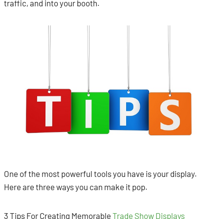
traffic, and into your booth.
One of the most powerful tools you have is your display.
Here are three ways you can make it pop.
3 Tips For Creating Memorable
Trade Show Displays