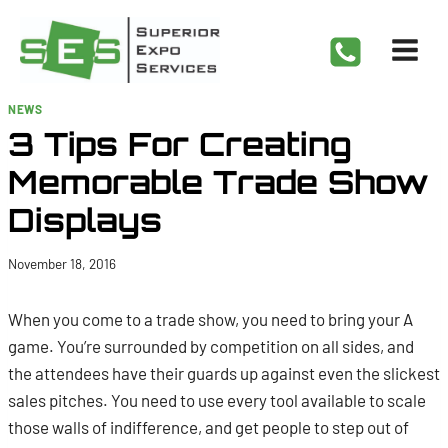
Skip
to
content
NEWS
3 Tips For Creating
Memorable Trade Show
Displays
November 18, 2016
When you come to a trade show, you need to bring your A
game. You’re surrounded by competition on all sides, and
the attendees have their guards up against even the slickest
sales pitches. You need to use every tool available to scale
those walls of indifference, and get people to step out of