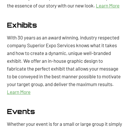
the essence of our story with our new look.
Learn More
Exhibits
With 30 years as an award winning, industry respected
company Superior Expo Services knows what it takes
and how to create a dynamic, unique well-branded
exhibit. We offer an in-house graphic design to
fabricate the perfect exhibit that allows your message
to be conveyed in the best manner possible to motivate
your target group, and deliver the maximum results.
Learn More
Events
Whether your event is for a small or large group it simply