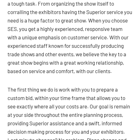
a tough task. From organizing the show itself to
corralling the exhibitors having the Superior service you
need is a huge factor to great show. When you choose
SES, you get a highly experienced, responsive team
with a unique emphasis on customer service. With our
experienced staff known for successfully producing
trade shows and other events, we believe the key to a
great show begins with a great working relationship,
based on service and comfort, with our clients.
The first thing we do is work with you to prepare a
custom bid, within your time frame that allows you to
see exactly where all your costs are. Our goal is remain
at your side throughout the entire planning process,
providing Superior assistance and a swift, informed
decision making process for you and your exhibitors.