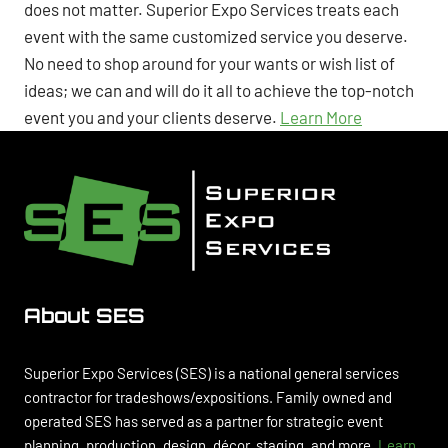
does not matter. Superior Expo Services treats each
event with the same customized service you deserve.
No need to shop around for your wants or wish list of
ideas; we can and will do it all to achieve the top-notch
event you and your clients deserve.
Learn More
About SES
Superior Expo Services (SES) is a national general services
contractor for tradeshows/expositions. Family owned and
operated SES has served as a partner for strategic event
planning, production, design, décor, staging, and more.
Learn