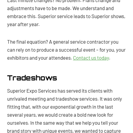
Last minute changes? No problem. Plans change and
adjustments have to be made. We understand and
embrace this. Superior service leads to Superior shows,
year after year.
The final equation? A general service contractor you
can rely on to produce a successful event – for you, your
exhibitors and your attendees.
Contact us today
.
Tradeshows
Superior Expo Services has served its clients with
unrivaled meeting and tradeshow services. It was only
fitting that, with our exponential growth in the last
several years, we would create a bold new look for
ourselves. In the same way that we help you tell your
brand story with unique events, we wanted to capture