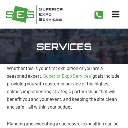
Skip
to
content
SERVICES
Whether this is your first exhibition or you are a
seasoned expert,
Superior Expo Services
‘ goals include
providing you with customer service of the highest
caliber, implementing strategic partnerships that will
benefit you and your event, and keeping the site clean
and safe – all within your budget.
Planning and executing a successful exposition can be