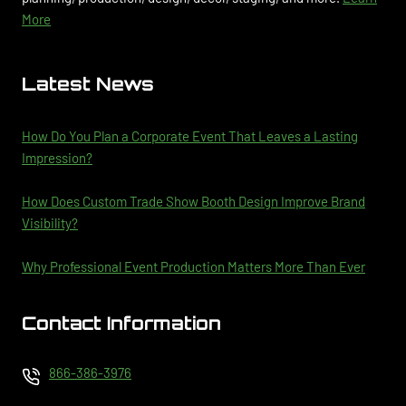
More
Latest News
How Do You Plan a Corporate Event That Leaves a Lasting
Impression?
How Does Custom Trade Show Booth Design Improve Brand
Visibility?
Why Professional Event Production Matters More Than Ever
Contact Information
866-386-3976