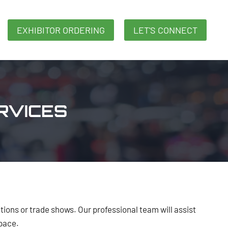
EXHIBITOR ORDERING
LET'S CONNECT
RVICES
tions or trade shows. Our professional team will assist
space.