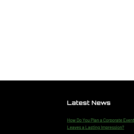
Latest News
How Do You Plan a Corporate Even
Leaves a Lasting Impression?