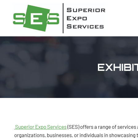
Skip
to
content
EXHIB
Superior Expo Services
(SES) offers a range of services 
organizations, businesses, or individuals in showcasing 