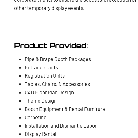
other temporary display events.
Product Provided:
Pipe & Drape Booth Packages
Entrance Units
Registration Units
Tables, Chairs, & Accessories
CAD Floor Plan Design
Theme Design
Booth Equipment & Rental Furniture
Carpeting
Installation and Dismantle Labor
Display Rental