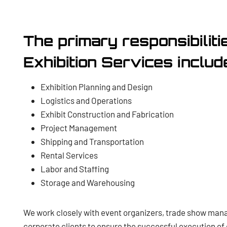
The primary responsibiliti
Exhibition Services includ
Exhibition Planning and Design
Logistics and Operations
Exhibit Construction and Fabrication
Project Management
Shipping and Transportation
Rental Services
Labor and Staffing
Storage and Warehousing
We work closely with event organizers, trade show man
corporate clients to ensure the successful execution of 