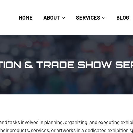
HOME
ABOUT
SERVICES
BLOG
ITION & TRADE SHOW SE
and tasks involved in planning, organizing, and executing exhibi
their products, services, or artworks in a dedicated exhibition 