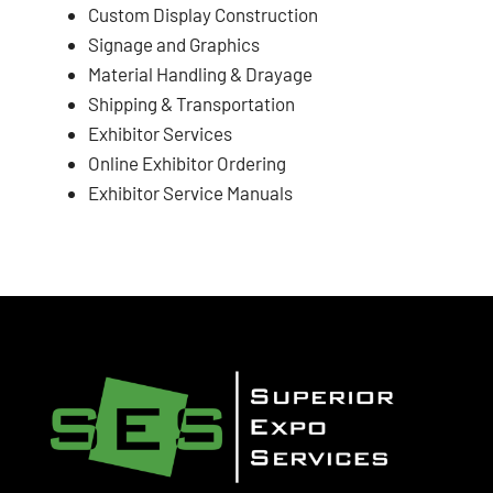
Custom Display Construction
Signage and Graphics
Material Handling & Drayage
Shipping & Transportation
Exhibitor Services
Online Exhibitor Ordering
Exhibitor Service Manuals