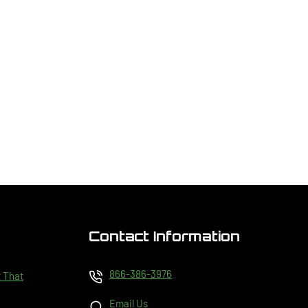
Contact Information
866-386-3976
t That
Email Us