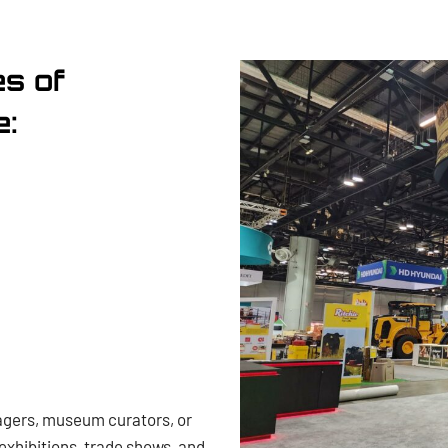
es of
e:
agers, museum curators, or
exhibitions, trade shows, and