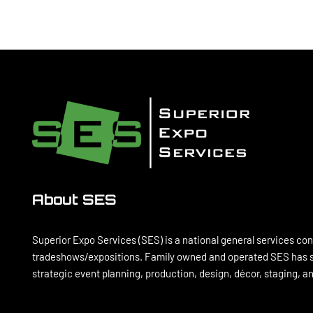
About SES
Superior Expo Services (SES) is a national general services con
tradeshows/expositions. Family owned and operated SES has se
strategic event planning, production, design, décor, staging, 