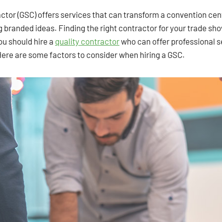
actor (GSC) offers services that can transform a convention ce
g branded ideas. Finding the right contractor for your trade sh
ou should hire a
quality contractor
who can offer professional se
Here are some factors to consider when hiring a GSC.