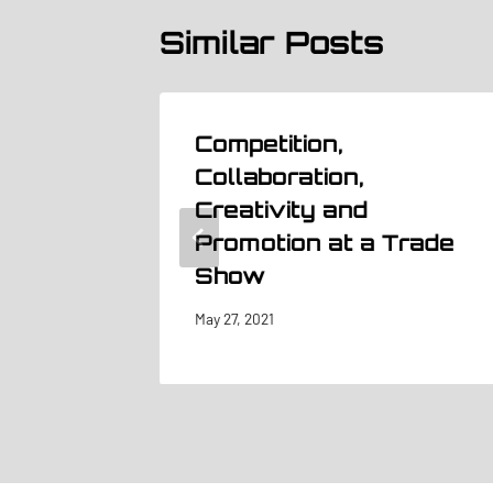
Similar Posts
#5
Competition,
ion in
Collaboration,
Creativity and
Promotion at a Trade
Show
May 27, 2021