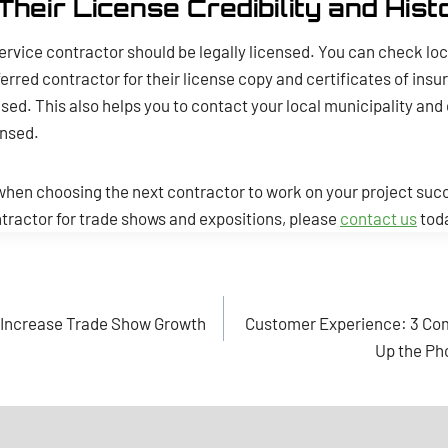
Their License Credibility and Hist
ervice contractor should be legally licensed. You can check loc
erred contractor for their license copy and certificates of insur
ed. This also helps you to contact your local municipality an
ensed.
hen choosing the next contractor to work on your project succe
ontractor for trade shows and expositions, please
contact us
tod
o Increase Trade Show Growth
Customer Experience: 3 Com
Up the Ph