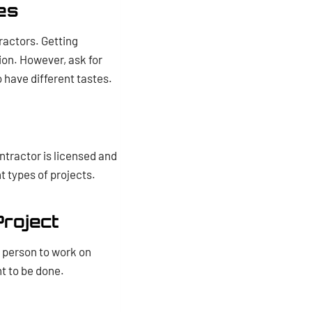
es
ractors. Getting
tion. However, ask for
 have different tastes.
ntractor is licensed and
nt types of projects.
Project
e person to work on
t to be done.