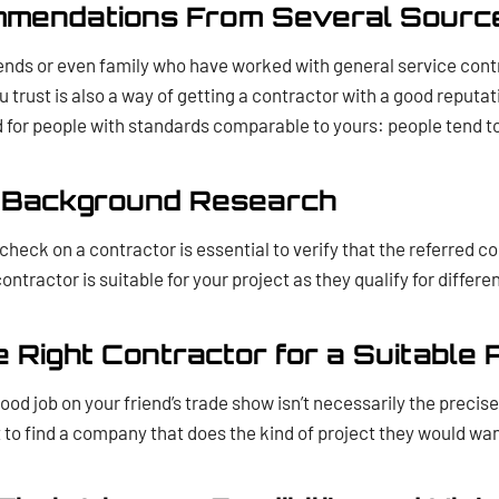
mmendations From Several Sourc
iends or even family who have worked with general service cont
u trust is also a way of getting a contractor with a good reputa
for people with standards comparable to yours: people tend to
a Background Research
eck on a contractor is essential to verify that the referred co
ntractor is suitable for your project as they qualify for differe
e Right Contractor for a Suitable 
ood job on your friend’s trade show isn’t necessarily the precis
to find a company that does the kind of project they would wan