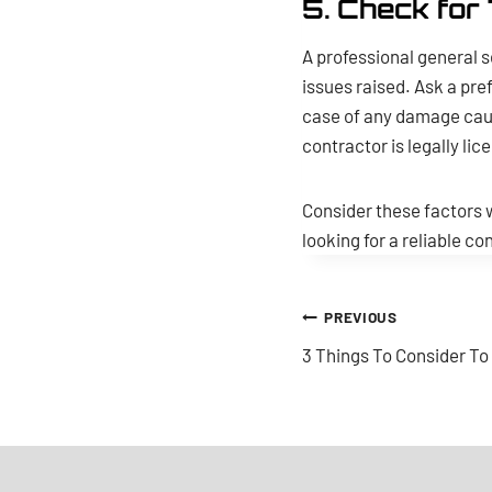
5. Check for 
A professional general s
issues raised. Ask a pref
case of any damage caus
contractor is legally lic
Consider these factors w
looking for a reliable c
Post
PREVIOUS
3 Things To Consider T
navigation