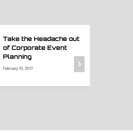
Take the Headache out
Beyond
of Corporate Event
Unlea
Planning
Storie
Capti
February 10, 2017
January 16,