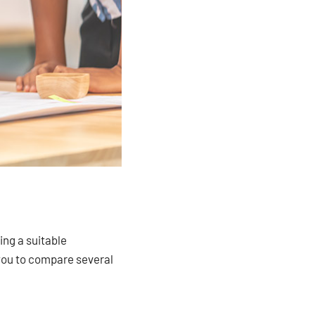
ing a suitable
 you to compare several