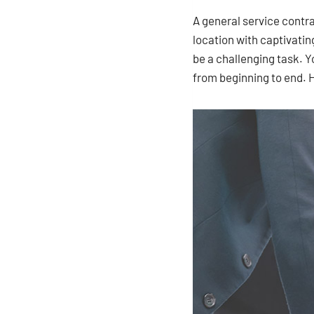
A general service contr
location with captivatin
be a challenging task. Y
from beginning to end. 