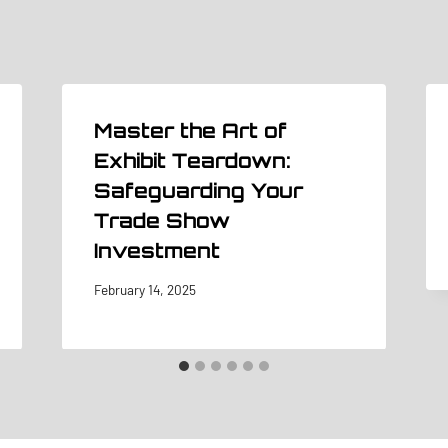
Master the Art of
Exhibit Teardown:
Safeguarding Your
Trade Show
Investment
February 14, 2025