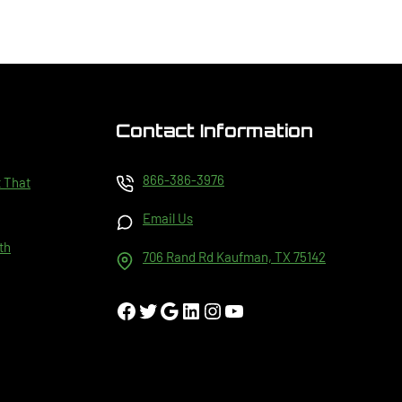
Contact Information
866-386-3976
t That
Email Us
th
706 Rand Rd Kaufman, TX 75142
Facebook
Twitter
Google
LinkedIn
Instagram
YouTube