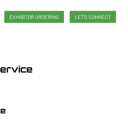
EXHIBITOR ORDERING
LET'S CONNECT
Service
ce