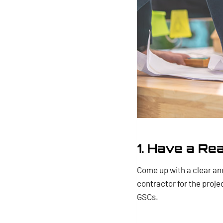
1. Have a Re
Come up with a clear and
contractor for the proje
GSCs.