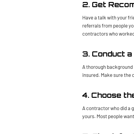
2. Get Reco
Have a talk with your fr
referrals from people yo
contractors who worked 
3. Conduct 
A thorough background ch
insured. Make sure the co
4. Choose th
A contractor who did a g
yours. Most people want 