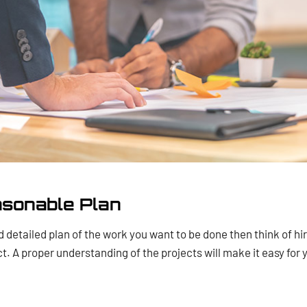
asonable Plan
 detailed plan of the work you want to be done then think of hir
ct. A proper understanding of the projects will make it easy for