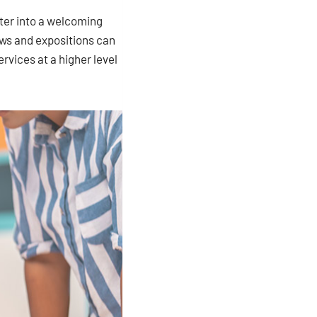
nter into a welcoming
ows and expositions can
rvices at a higher level