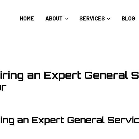
HOME
ABOUT
SERVICES
BLOG
Hiring an Expert General 
or
ring an Expert General Servi