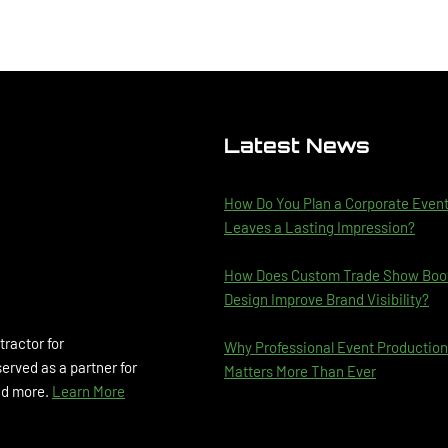
Latest News
How Do You Plan a Corporate Even
Leaves a Lasting Impression?
How Does Custom Trade Show Boo
Design Improve Brand Visibility?
tractor for
Why Professional Event Production
rved as a partner for
Matters More Than Ever
and more.
Learn More