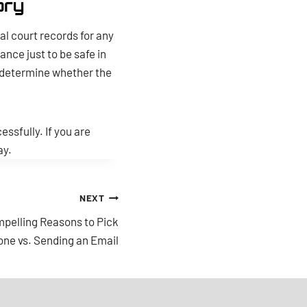
ory
al court records for any
ance just to be safe in
d determine whether the
ssfully. If you are
ay.
NEXT
pelling Reasons to Pick
one vs. Sending an Email