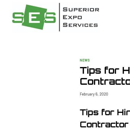
Skip
to
content
NEWS
Tips for 
Contract
February 6, 2020
Tips for Hi
Contractor