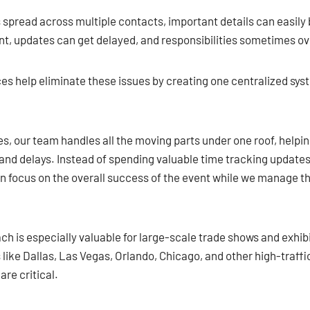
pread across multiple contacts, important details can easily
, updates can get delayed, and responsibilities sometimes ov
es help eliminate these issues by creating one centralized sy
s, our team handles all the moving parts under one roof, helpin
nd delays. Instead of spending valuable time tracking updates
n focus on the overall success of the event while we manage th
h is especially valuable for large-scale trade shows and exhib
 like Dallas, Las Vegas, Orlando, Chicago, and other high-traf
are critical.