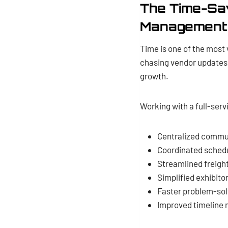
The Time-Sav
Management
Time is one of the most 
chasing vendor updates 
growth.
Working with a full-serv
Centralized commun
Coordinated schedul
Streamlined freig
Simplified exhibito
Faster problem-solv
Improved timeline