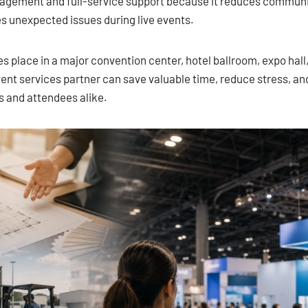
nagement and full-service support because it reduces commun
es unexpected issues during live events.
 place in a major convention center, hotel ballroom, expo hall
ent services partner can save valuable time, reduce stress, an
s and attendees alike.