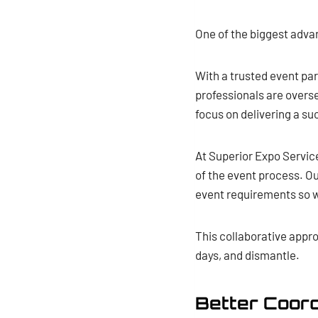
One of the biggest adva
With a trusted event pa
professionals are overse
focus on delivering a s
At Superior Expo Servic
of the event process. Ou
event requirements so w
This collaborative appr
days, and dismantle.
Better Coord