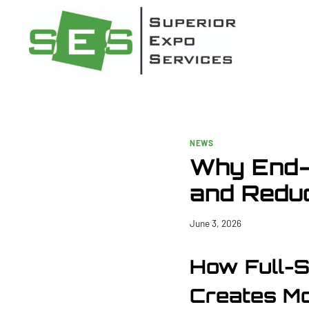
Skip
to
content
NEWS
Why End-
and Reduc
June 3, 2026
How Full-
Creates Mo