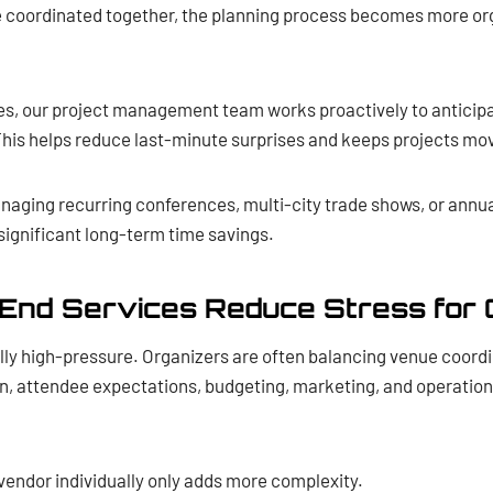
e coordinated together, the planning process becomes more or
es, our project management team works proactively to anticip
This helps reduce last-minute surprises and keeps projects mo
naging recurring conferences, multi-city trade shows, or annua
significant long-term time savings.
End Services Reduce Stress for 
ally high-pressure. Organizers are often balancing venue coord
 attendee expectations, budgeting, marketing, and operational 
vendor individually only adds more complexity.