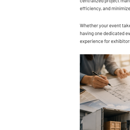
centralized project ma
efficiency, and minimiz
Whether your event takes
having one dedicated ev
experience for exhibitor