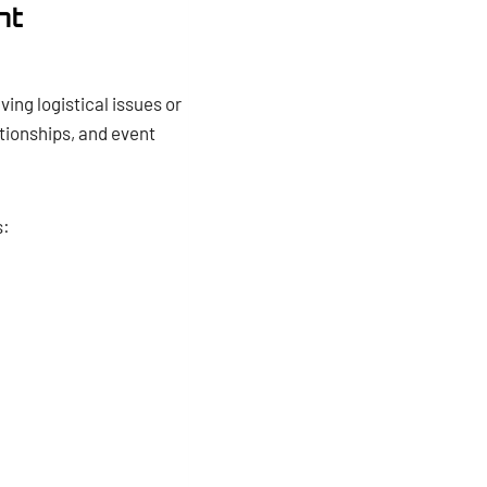
nt
ing logistical issues or
tionships, and event
s: