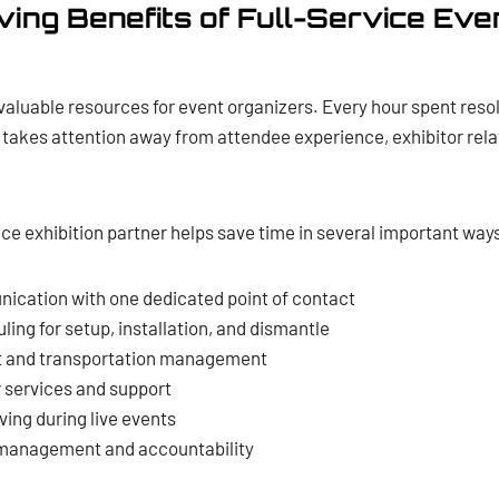
ing Benefits of Full-Service Eve
valuable resources for event organizers. Every hour spent resolv
takes attention away from attendee experience, exhibitor rela
ice exhibition partner helps save time in several important way
ication with one dedicated point of contact
ing for setup, installation, and dismantle
ht and transportation management
r services and support
ing during live events
 management and accountability