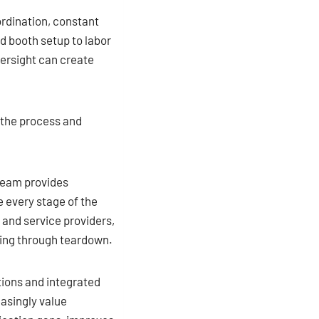
ordination, constant
d booth setup to labor
versight can create
 the process and
team provides
 every stage of the
 and service providers,
ning through teardown.
tions and integrated
easingly value