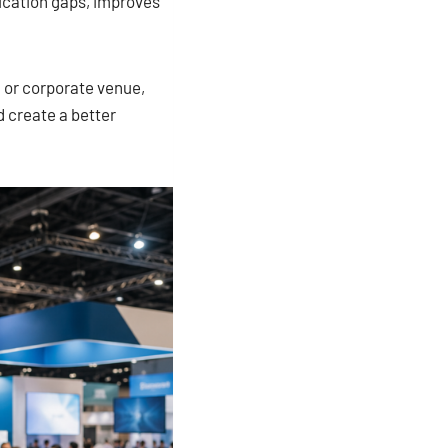
ication gaps, improves
, or corporate venue,
d create a better