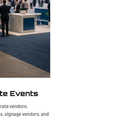
te Events
rate vendors.
s, signage vendors, and