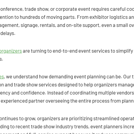
conference, trade show, or corporate event requires careful co
ntion to hundreds of moving parts. From exhibitor logistics an
agement, signage, rentals, and on-site support, even a small o
delays.
organizers
are turning to end-to-end event services to simplify
s.
es
, we understand how demanding event planning can be. Our 
n and trade show services designed to help organizers manage
iency and confidence. Instead of coordinating multiple vendors
e experienced partner overseeing the entire process from plan
ontinues to grow, organizers are prioritizing streamlined opera
ding to recent trade show industry trends, event planners incr