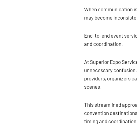
When communication is s
may become inconsistent
End-to-end event servic
and coordination.
At Superior Expo Service
unnecessary confusion a
providers, organizers ca
scenes.
This streamlined approac
convention destinations
timing and coordination 