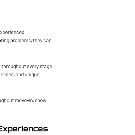
experienced
oting problems, they can
y throughout every stage
melines, and unique
roughout move-in, show
 Experiences