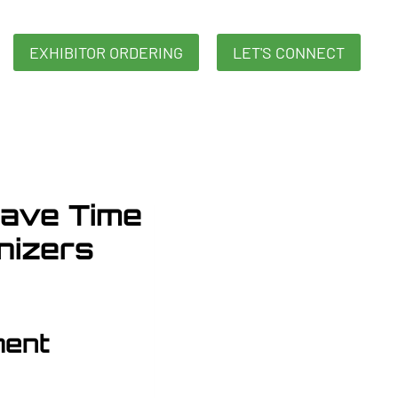
EXHIBITOR ORDERING
LET'S CONNECT
ave Time
nizers
ment