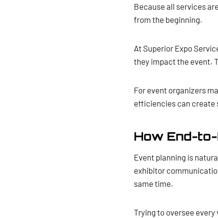
Because all services ar
from the beginning.
At Superior Expo Servic
they impact the event. 
For event organizers ma
efficiencies can create 
How End-to-
Event planning is natur
exhibitor communication,
same time.
Trying to oversee every 