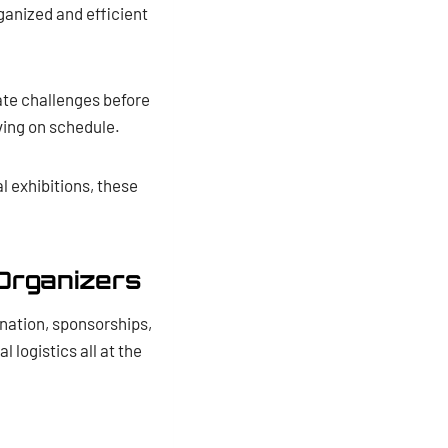
ganized and efficient
ate challenges before
ving on schedule.
l exhibitions, these
Organizers
ination, sponsorships,
logistics all at the