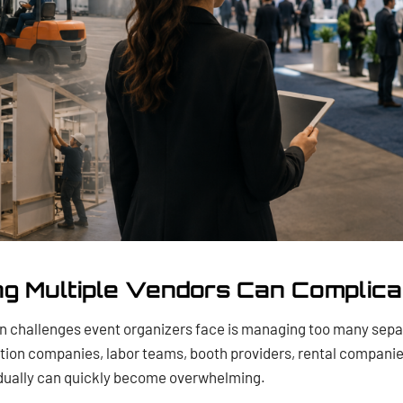
g Multiple Vendors Can Complica
 challenges event organizers face is managing too many sepa
tion companies, labor teams, booth providers, rental companie
vidually can quickly become overwhelming.