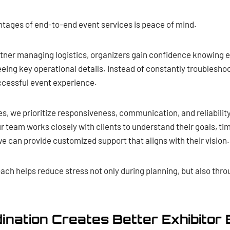
ntages of end-to-end event services is peace of mind.
rtner managing logistics, organizers gain confidence knowing 
eing key operational details. Instead of constantly troublesho
uccessful event experience.
es, we prioritize responsiveness, communication, and reliabilit
r team works closely with clients to understand their goals, ti
e can provide customized support that aligns with their vision.
oach helps reduce stress not only during planning, but also th
ination Creates Better Exhibitor