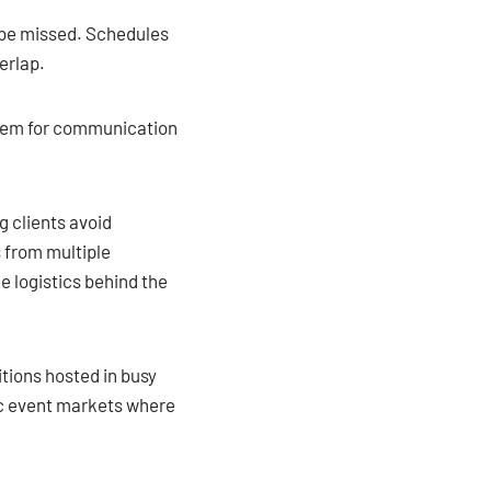
 be missed. Schedules
erlap.
stem for communication
g clients avoid
 from multiple
e logistics behind the
itions hosted in busy
fic event markets where