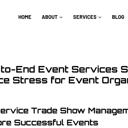
HOME
ABOUT
SERVICES
BLOG
to-End Event Services S
e Stress for Event Orga
Service Trade Show Manage
re Successful Events