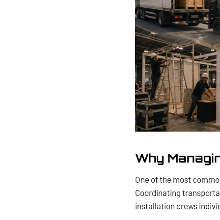
Why Managin
One of the most common
Coordinating transporta
installation crews indi