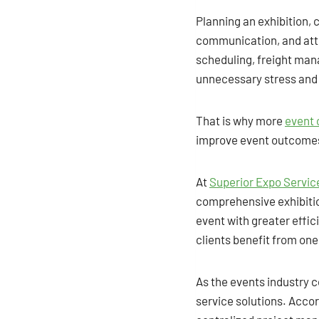
Planning an exhibition, 
communication, and atte
scheduling, freight man
unnecessary stress and 
That is why more
event 
improve event outcome
At
Superior Expo Servic
comprehensive exhibitio
event with greater effic
clients benefit from on
As the events industry c
service solutions. Accor