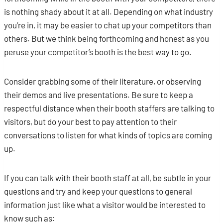
is nothing shady about it at all. Depending on what industry
you’re in, it may be easier to chat up your competitors than
others. But we think being forthcoming and honest as you
peruse your competitor’s booth is the best way to go.
Consider grabbing some of their literature, or observing
their demos and live presentations. Be sure to keep a
respectful distance when their booth staffers are talking to
visitors, but do your best to pay attention to their
conversations to listen for what kinds of topics are coming
up.
If you can talk with their booth staff at all, be subtle in your
questions and try and keep your questions to general
information just like what a visitor would be interested to
know such as: