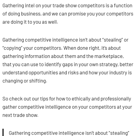
Gathering intel on your trade show competitors is a function
of doing business, and we can promise you your competitors
are doing it to you as well.
Gathering competitive intelligence isn’t about “stealing” or
“copying” your competitors. When done right, it’s about
gathering information about them and the marketplace,
that you can use to identify gaps in your own strategy, better
understand opportunities and risks and how your industry is
changing or shifting.
So check out our tips for how to ethically and professionally
gather competitive intelligence on your competitors at your
next trade show.
Gathering competitive intelligence isn’t about “stealing”