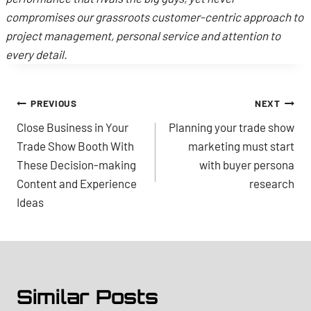
compromises our grassroots customer-centric approach to
project management, personal service and attention to
every detail.
Post
PREVIOUS
NEXT
Close Business in Your
Planning your trade show
navigation
Trade Show Booth With
marketing must start
These Decision-making
with buyer persona
Content and Experience
research
Ideas
Similar Posts