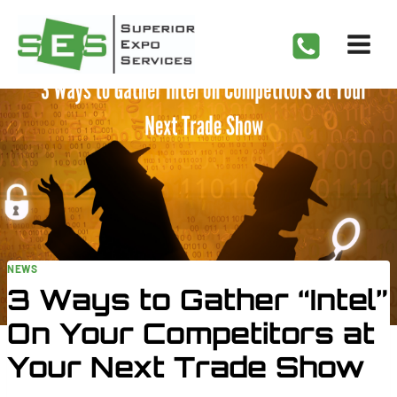
Skip
to
content
NEWS
3 Ways to Gather “Intel”
On Your Competitors at
Your Next Trade Show