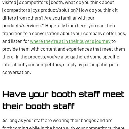
visited [x competitor’s] booth, what do you think about
[competitor’s] xyz product/solution? How do you think it
differs from others? Are you familiar with our
products/services?”
Hopefully from here, you can then
transition to a conversation about your company’s offerings,
and listen for
where they’re at in their buyer’s journey
to
provide them with content and experiences that meet them
there. In the process, you’ve also gathered some specific
intel about your competitors, simply by participating in a
conversation.
Have your booth staff meet
their booth staff
As long as your staff are wearing their badges and are
forthcoming while in the booth with your competitors, there