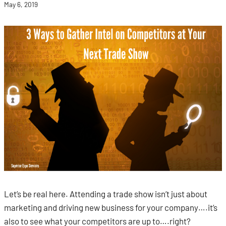
May 6, 2019
Let’s be real here. Attending a trade show isn’t just about
marketing and driving new business for your company….it’s
also to see what your competitors are up to….right?