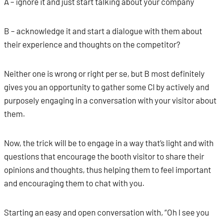
A – ignore it and just start talking about your company
B – acknowledge it and start a dialogue with them about
their experience and thoughts on the competitor?
Neither one is wrong or right per se, but B most definitely
gives you an opportunity to gather some CI by actively and
purposely engaging in a conversation with your visitor about
them.
Now, the trick will be to engage in a way that’s light and with
questions that encourage the booth visitor to share their
opinions and thoughts, thus helping them to feel important
and encouraging them to chat with you.
Starting an easy and open conversation with, “Oh I see you