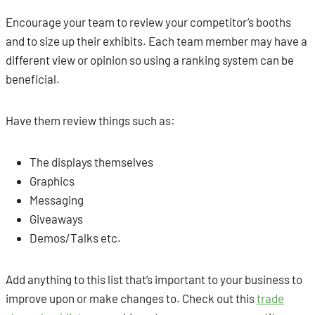
Encourage your team to review your competitor’s booths
and to size up their exhibits. Each team member may have a
different view or opinion so using a ranking system can be
beneficial.
Have them review things such as:
The displays themselves
Graphics
Messaging
Giveaways
Demos/Talks etc.
Add anything to this list that’s important to your business to
improve upon or make changes to. Check out this
trade