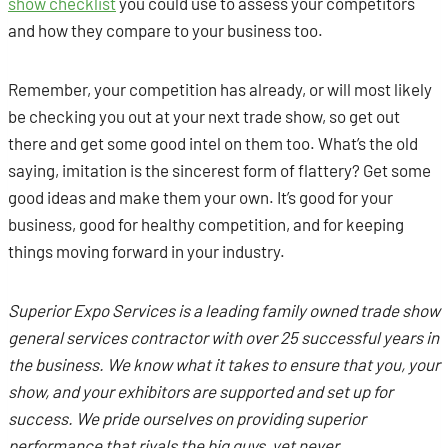
show checklist
you could use to assess your competitors
and how they compare to your business too.
Remember, your competition has already, or will most likely
be checking you out at your next trade show, so get out
there and get some good intel on them too. What’s the old
saying, imitation is the sincerest form of flattery? Get some
good ideas and make them your own. It’s good for your
business, good for healthy competition, and for keeping
things moving forward in your industry.
Superior Expo Services is
a leading family owned trade show
general services contractor with over 25 successful years in
the business. We know what it takes to ensure that you, your
show, and your exhibitors are supported and set up for
success. We pride ourselves on providing superior
performance that rivals the big guys, yet never