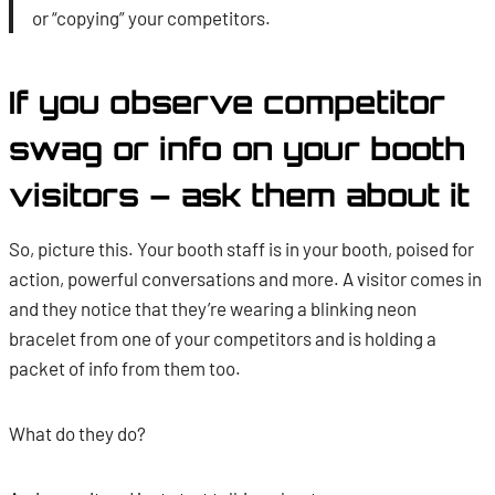
or “copying” your competitors.
If you observe competitor
swag or info on your booth
visitors – ask them about it
So, picture this. Your booth staff is in your booth, poised for
action, powerful conversations and more. A visitor comes in
and they notice that they’re wearing a blinking neon
bracelet from one of your competitors and is holding a
packet of info from them too.
What do they do?