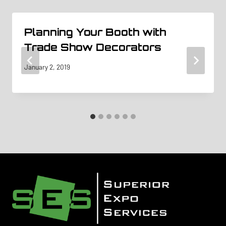
Planning Your Booth with
Trade Show Decorators
January 2, 2019