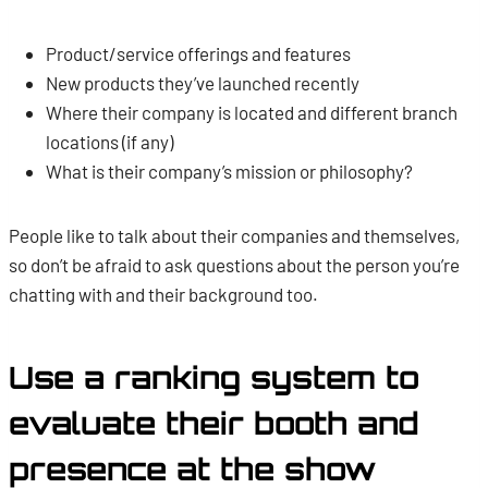
Product/service offerings and features
New products they’ve launched recently
Where their company is located and different branch
locations (if any)
What is their company’s mission or philosophy?
People like to talk about their companies and themselves,
so don’t be afraid to ask questions about the person you’re
chatting with and their background too.
Use a ranking system to
evaluate their booth and
presence at the show