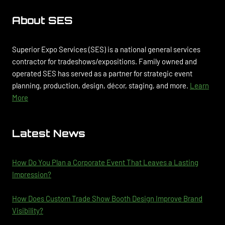
About SES
Superior Expo Services (SES) is a national general services
contractor for tradeshows/expositions. Family owned and
operated SES has served as a partner for strategic event
planning, production, design, décor, staging, and more.
Learn
More
Latest News
How Do You Plan a Corporate Event That Leaves a Lasting
Impression?
How Does Custom Trade Show Booth Design Improve Brand
Visibility?