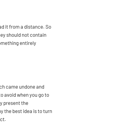
ad it from a distance. So
they should not contain
omething entirely
which came undone and
to avoid when you go to
ly present the
 the best idea is to turn
ct.