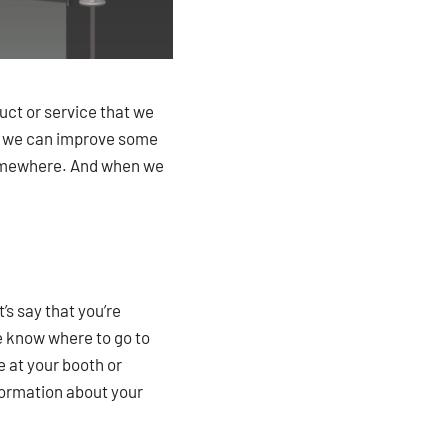
uct or service that we
w we can improve some
t somewhere. And when we
’s say that you’re
le know where to go to
e at your booth or
information about your