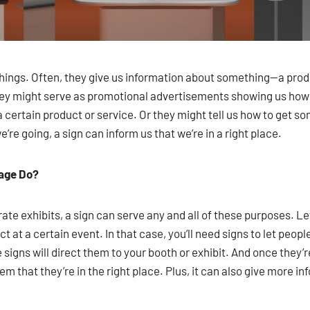
things. Often, they give us information about something—a prod
they might serve as promotional advertisements showing us ho
g a certain product or service. Or they might tell us how to ge
re going, a sign can inform us that we’re in a right place.
nage Do?
te exhibits, a sign can serve any and all of these purposes. Let
 at a certain event. In that case, you’ll need signs to let peop
 signs will direct them to your booth or exhibit. And once they’r
them that they’re in the right place. Plus, it can also give more 