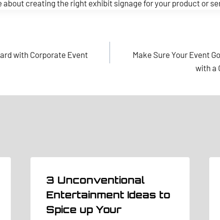
 about creating the right exhibit signage for your product or se
ard with Corporate Event
Make Sure Your Event G
with a
3 Unconventional
Entertainment Ideas to
Spice up Your