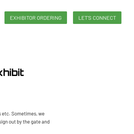
EXHIBITOR ORDERING
LET'S CONNECT
hibit
ds etc. Sometimes, we
sign out by the gate and