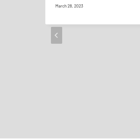
March 28, 2023