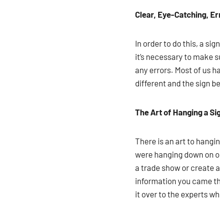
Clear, Eye-Catching, E
In order to do this, a si
it’s necessary to make s
any errors. Most of us 
different and the sign b
The Art of Hanging a Si
There is an art to hangi
were hanging down on on
a trade show or create a
information you came the
it over to the experts 