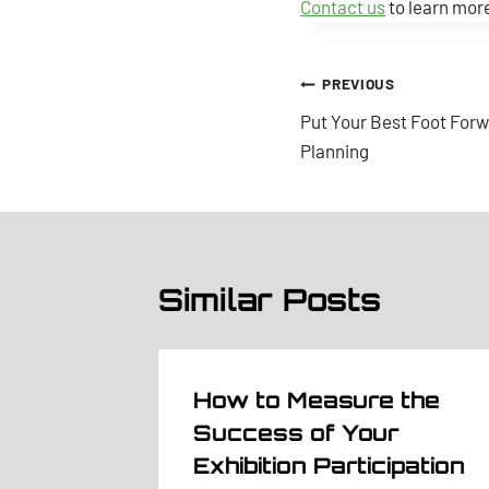
Contact us
to learn more
Post
PREVIOUS
Put Your Best Foot Forw
navigation
Planning
Similar Posts
th
How to Measure the
 you or
Success of Your
Exhibition Participation