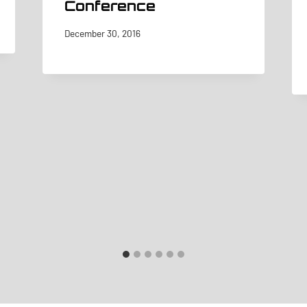
Conference
December 30, 2016