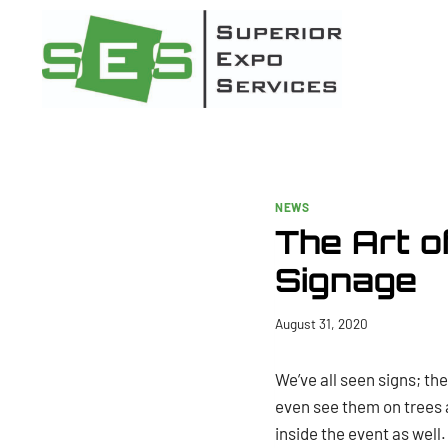
Skip
to
content
NEWS
The Art o
Signage
August 31, 2020
We’ve all seen signs; th
even see them on trees a
inside the event as well.