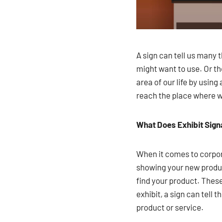
A sign can tell us many 
might want to use. Or 
area of our life by usin
reach the place where we’
What Does Exhibit Sig
When it comes to corpora
showing your new product
find your product. These
exhibit, a sign can tell 
product or service.