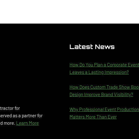
Latest News
How Do You Plan a Corporate Even
Leaves a Lasting Impression?
How Does Custom Trade Show Boo
Design Improve Brand Visibility?
tractor for
Why Professional Event Production
rved as a partner for
Matters More Than Ever
and more.
Learn More