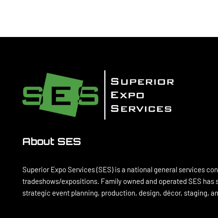
About SES
Superior Expo Services (SES) is a national general services con
tradeshows/expositions. Family owned and operated SES has se
strategic event planning, production, design, décor, staging, 