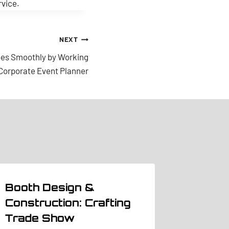
rvice.
NEXT
oes Smoothly by Working
 Corporate Event Planner
Booth Design &
Construction: Crafting
Trade Show