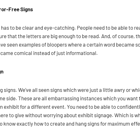
rror-Free Signs
gn has to be clear and eye-catching. People need to be able to re
ure that the letters are big enough to be read. And, of course, 
have seen examples of bloopers where a certain word became s
ecame comical instead of just informational.
gn
ng signs. We’ve all seen signs which were just a little awry or 
e side. These are all embarrassing instances which you want 
n exhibit for a different event. You need to be able to confident
re to give without worrying about exhibit signage. Which is why
who know exactly how to create and hang signs for maximum effe