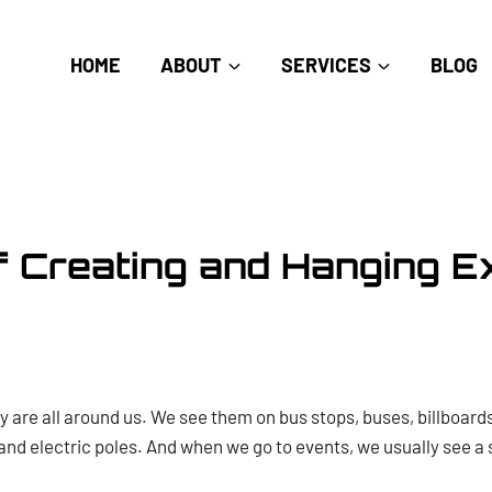
HOME
ABOUT
SERVICES
BLOG
f Creating and Hanging Ex
ey are all around us. We see them on bus stops, buses, billboar
nd electric poles. And when we go to events, we usually see a 