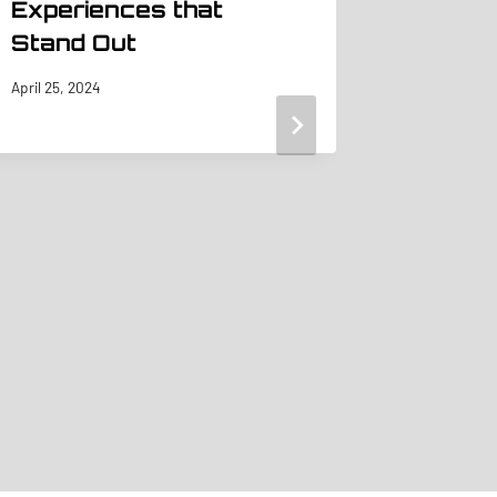
Experiences that
Stand Out
April 25, 2024
5 Emai
Ideas
Before
Show 
Booth 
May 20, 201