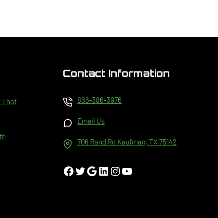
Contact Information
866-386-3976
t That
Email Us
th
706 Rand Rd Kaufman, TX 75142
Facebook
Twitter
Google
LinkedIn
Instagram
YouTube