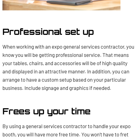
Professional set up
When working with an expo general services contractor, you
know you will be getting professional service. That means
your tables, chairs, and accessories will be of high quality
and displayed in an attractive manner. In addition, you can
arrange to have a custom setup based on your particular
business. Include signage and graphics if needed.
Frees up your time
By using a general services contractor to handle your expo
booth, you will have more free time. You won’t have to fret