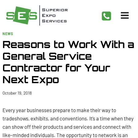
Skip
to
content
NEWS
Reasons to Work With a
General Service
Contractor for Your
Next Expo
October 19, 2018
Every year businesses prepare to make their way to
tradeshows, exhibits, and conventions. It’s a time when they
can show off their products and services and connect with
like-minded individuals. The opportunity to network is an