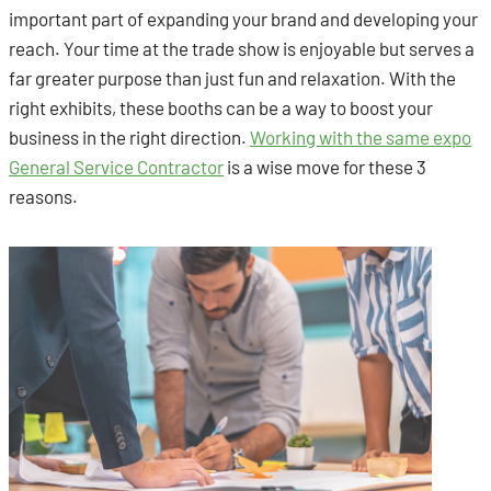
important part of expanding your brand and developing your
reach. Your time at the trade show is enjoyable but serves a
far greater purpose than just fun and relaxation. With the
right exhibits, these booths can be a way to boost your
business in the right direction.
Working with the same expo
General Service Contractor
is a wise move for these 3
reasons.