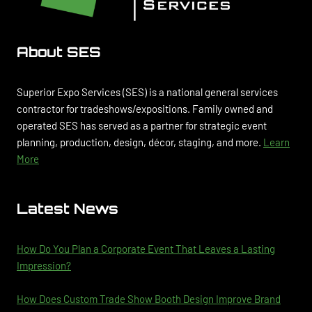
About SES
Superior Expo Services (SES) is a national general services
contractor for tradeshows/expositions. Family owned and
operated SES has served as a partner for strategic event
planning, production, design, décor, staging, and more.
Learn
More
Latest News
How Do You Plan a Corporate Event That Leaves a Lasting
Impression?
How Does Custom Trade Show Booth Design Improve Brand