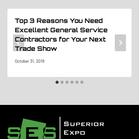
Top 3 Reasons You Need
Excellent General Service
Contractors for Your Next
Trade Show
October 31, 2019