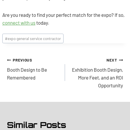
Are you ready to find your perfect match for the expo? If so,
connect with us
today.
Post
#
expo general service contractor
Tags:
Post
PREVIOUS
NEXT
Booth Design to Be
Exhibition Booth Design,
navigation
Remembered
More Feet, and an ROI
Opportunity
Similar Posts