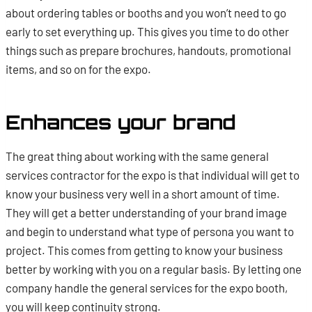
about ordering tables or booths and you won’t need to go
early to set everything up. This gives you time to do other
things such as prepare brochures, handouts, promotional
items, and so on for the expo.
Enhances your brand
The great thing about working with the same general
services contractor for the expo is that individual will get to
know your business very well in a short amount of time.
They will get a better understanding of your brand image
and begin to understand what type of persona you want to
project. This comes from getting to know your business
better by working with you on a regular basis. By letting one
company handle the general services for the expo booth,
you will keep continuity strong.