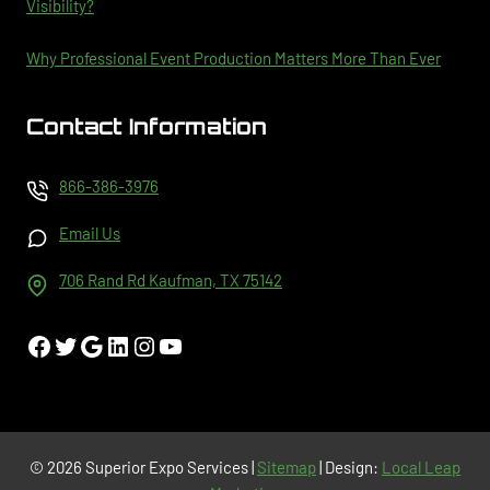
Visibility?
Why Professional Event Production Matters More Than Ever
Contact Information
866-386-3976
Email Us
706 Rand Rd Kaufman, TX 75142
Facebook
Twitter
Google
LinkedIn
Instagram
YouTube
© 2026 Superior Expo Services |
Sitemap
| Design:
Local Leap