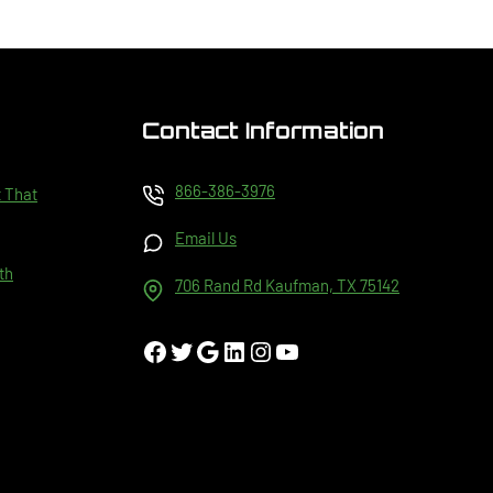
Contact Information
866-386-3976
t That
Email Us
th
706 Rand Rd Kaufman, TX 75142
Facebook
Twitter
Google
LinkedIn
Instagram
YouTube