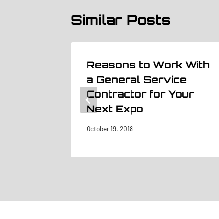
Similar Posts
Reasons to Work With
 Trade
a General Service
Contractor for Your
Next Expo
October 19, 2018