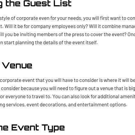
g the Guest List
t style of corporate even for your needs, you will first want to co
nt. Will it be for company employees only? Will it combine man
ill you be inviting members of the press to cover the event? O
n start planning the details of the event itself.
e Venue
orporate event that you will have to consider is where it will be
consider because you will need to figure out a venue that is bi
 for everyone to travel to. You can also look for additional amen
ing services, event decorations, and entertainment options.
he Event Type