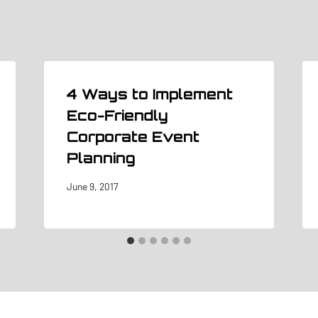
4 Ways to Implement
Eco-Friendly
Corporate Event
Planning
June 9, 2017