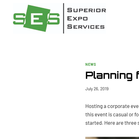
Skip
to
content
NEWS
Planning 
July 26, 2019
Hosting a corporate eve
this event is casual or f
started. Here are three