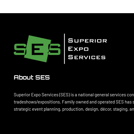
About SES
Superior Expo Services (SES) is a national general services con
tradeshows/expositions. Family owned and operated SES has se
strategic event planning, production, design, décor, staging, 