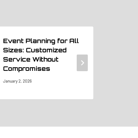
Event Planning for All
The Im
Sizes: Customized
Exhibi
Service Without
a Suc
Compromises
Show
January 2, 2026
June 23, 20