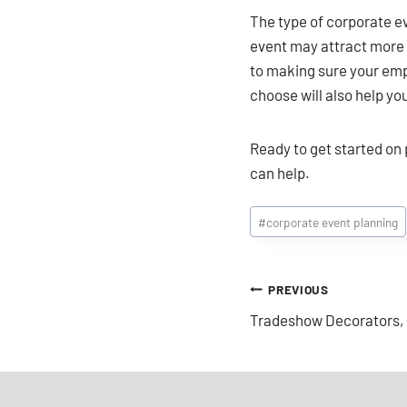
The type of corporate ev
event may attract more i
to making sure your empl
choose will also help y
Ready to get started on
can help.
Post
#
corporate event planning
Tags:
Post
PREVIOUS
Tradeshow Decorators, 
navigation