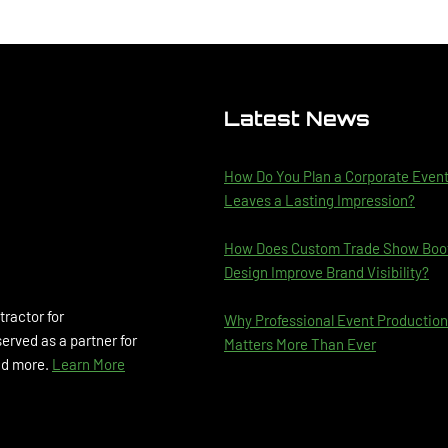
Latest News
How Do You Plan a Corporate Even
Leaves a Lasting Impression?
How Does Custom Trade Show Boo
Design Improve Brand Visibility?
tractor for
Why Professional Event Production
rved as a partner for
Matters More Than Ever
and more.
Learn More