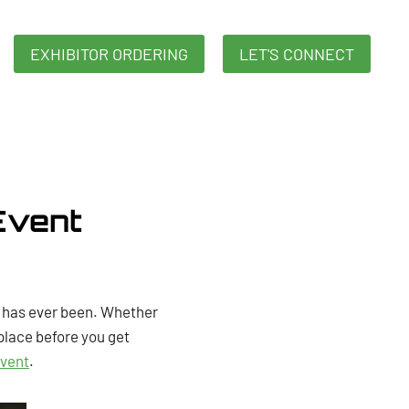
EXHIBITOR ORDERING
LET'S CONNECT
Event
t has ever been. Whether
 place before you get
event
.