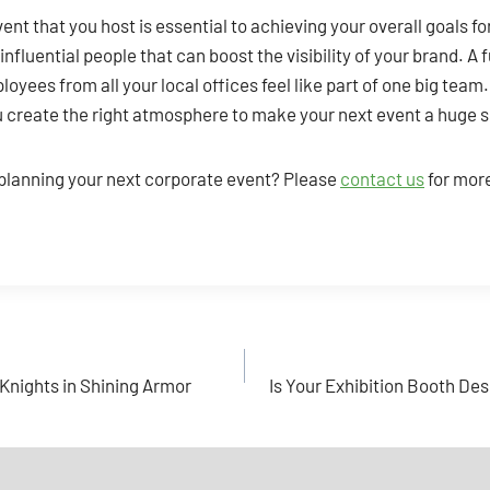
ent that you host is essential to achieving your overall goals fo
nfluential people that can boost the visibility of your brand. A 
oyees from all your local offices feel like part of one big team
ou create the right atmosphere to make your next event a huge 
 planning your next corporate event? Please
contact us
for mor
Knights in Shining Armor
Is Your Exhibition Booth Desi