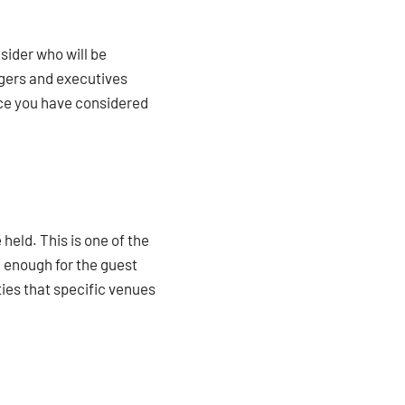
nsider who will be
agers and executives
nce you have considered
 held. This is one of the
g enough for the guest
ities that specific venues