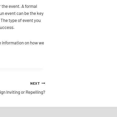
r the event. A formal
fun event can be the key
. The type of event you
success.
e information on how we
NEXT
gn Inviting or Repelling?