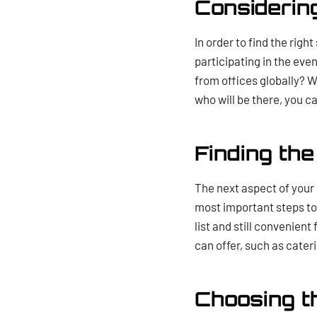
Considerin
In order to find the righ
participating in the eve
from offices globally? W
who will be there, you ca
Finding th
The next aspect of your c
most important steps to 
list and still convenient
can offer, such as cater
Choosing t