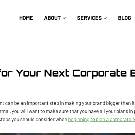
HOME
ABOUT
SERVICES
BLOG
for Your Next Corporate 
nt can be an important step in making your brand bigger than i
ormal, you will want to make sure that you have all your plans in
 steps you should consider when
beginning to plan a corporate 