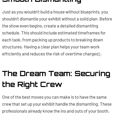
Just as you wouldn’t build a house without blueprints, you
shouldn’t dismantle your exhibit without a solid plan. Before
the show even begins, create a detailed dismantling
schedule. This should include estimated timeframes for
each task, from packing up products to breaking down
structures. Having a clear plan helps your team work
efficiently and reduces the risk of overtime charges
5
.
The Dream Team: Securing
the Right Crew
One of the best moves you can make is to have the same
crew that set up your exhibit handle the dismantling. These
professionals already know the ins and outs of your booth,