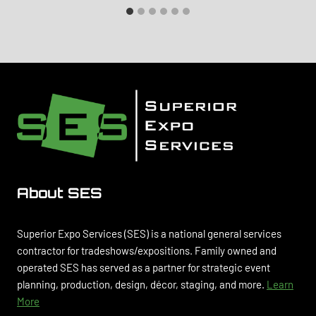
About SES
Superior Expo Services (SES) is a national general services
contractor for tradeshows/expositions. Family owned and
operated SES has served as a partner for strategic event
planning, production, design, décor, staging, and more.
Learn
More