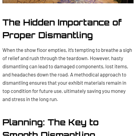
The Hidden Importance of
Proper Dismantling
When the show floor empties, it’s tempting to breathe a sigh
of relief and rush through the teardown. However, hasty
dismantling can lead to damaged components, lost items,
and headaches down the road. A methodical approach to
dismantling ensures that your exhibit materials remain in
top condition for future use, ultimately saving you money
and stress in the long run.
Planning: The Key to
Smooth Dismantling