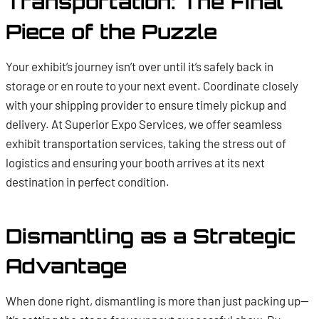
Transportation: The Final
Piece of the Puzzle
Your exhibit’s journey isn’t over until it’s safely back in
storage or en route to your next event. Coordinate closely
with your shipping provider to ensure timely pickup and
delivery. At Superior Expo Services, we offer seamless
exhibit transportation services, taking the stress out of
logistics and ensuring your booth arrives at its next
destination in perfect condition.
Dismantling as a Strategic
Advantage
When done right, dismantling is more than just packing up—