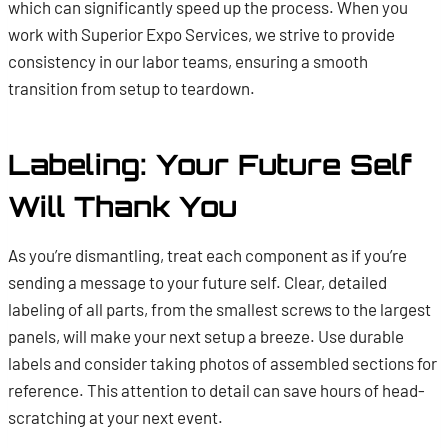
which can significantly speed up the process. When you
work with Superior Expo Services, we strive to provide
consistency in our labor teams, ensuring a smooth
transition from setup to teardown.
Labeling: Your Future Self
Will Thank You
As you’re dismantling, treat each component as if you’re
sending a message to your future self. Clear, detailed
labeling of all parts, from the smallest screws to the largest
panels, will make your next setup a breeze. Use durable
labels and consider taking photos of assembled sections for
reference. This attention to detail can save hours of head-
scratching at your next event.