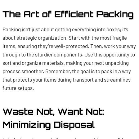
The Art of Efficient Packing
Packing isn’t just about getting everything into boxes; it’s
about strategic organization. Start with the most fragile
items, ensuring they’re well-protected. Then, work your way
through to the sturdier components. Use this opportunity to
sort and organize materials, making your next unpacking
process smoother. Remember, the goal is to pack in a way
that protects your items during transport and streamlines
future setups.
Waste Not, Want Not:
Minimizing Disposal