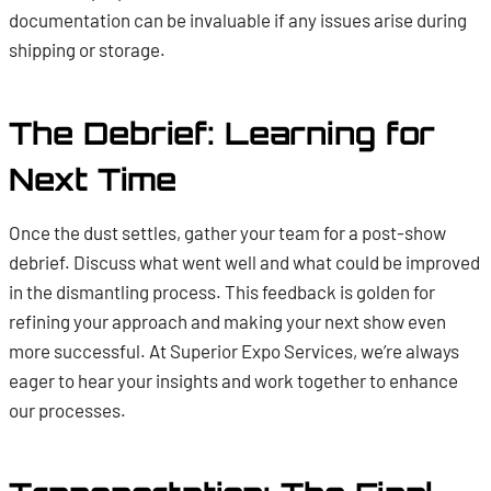
documentation can be invaluable if any issues arise during
shipping or storage.
The Debrief: Learning for
Next Time
Once the dust settles, gather your team for a post-show
debrief. Discuss what went well and what could be improved
in the dismantling process. This feedback is golden for
refining your approach and making your next show even
more successful. At Superior Expo Services, we’re always
eager to hear your insights and work together to enhance
our processes.