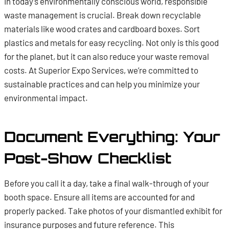
In today’s environmentally conscious world, responsible
waste management is crucial. Break down recyclable
materials like wood crates and cardboard boxes. Sort
plastics and metals for easy recycling. Not only is this good
for the planet, but it can also reduce your waste removal
costs. At Superior Expo Services, we’re committed to
sustainable practices and can help you minimize your
environmental impact.
Document Everything: Your
Post-Show Checklist
Before you call it a day, take a final walk-through of your
booth space. Ensure all items are accounted for and
properly packed. Take photos of your dismantled exhibit for
insurance purposes and future reference. This