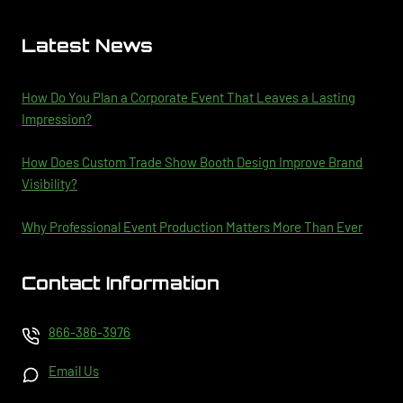
Latest News
How Do You Plan a Corporate Event That Leaves a Lasting
Impression?
How Does Custom Trade Show Booth Design Improve Brand
Visibility?
Why Professional Event Production Matters More Than Ever
Contact Information
866-386-3976
Email Us