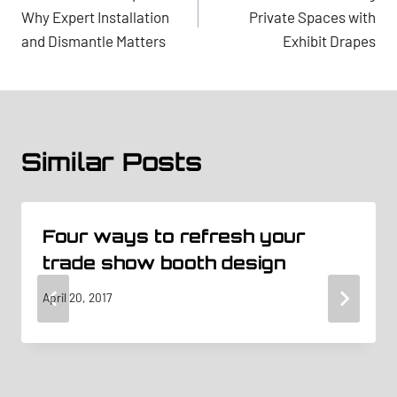
navigation
Why Expert Installation
Private Spaces with
and Dismantle Matters
Exhibit Drapes
Similar Posts
Four ways to refresh your
trade show booth design
April 20, 2017