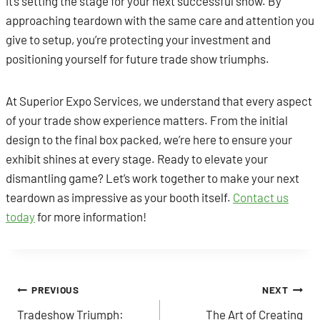
it’s setting the stage for your next successful show. By
approaching teardown with the same care and attention you
give to setup, you’re protecting your investment and
positioning yourself for future trade show triumphs.
At Superior Expo Services, we understand that every aspect
of your trade show experience matters. From the initial
design to the final box packed, we’re here to ensure your
exhibit shines at every stage. Ready to elevate your
dismantling game? Let’s work together to make your next
teardown as impressive as your booth itself.
Contact us
today
for more information!
Post
PREVIOUS
NEXT
Tradeshow Triumph:
The Art of Creating