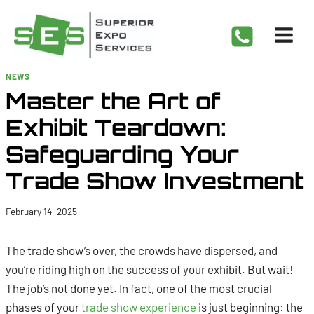
Skip
to
content
NEWS
Master the Art of
Exhibit Teardown:
Safeguarding Your
Trade Show Investment
February 14, 2025
The trade show’s over, the crowds have dispersed, and
you’re riding high on the success of your exhibit. But wait!
The job’s not done yet. In fact, one of the most crucial
phases of your
trade show experience
is just beginning: the