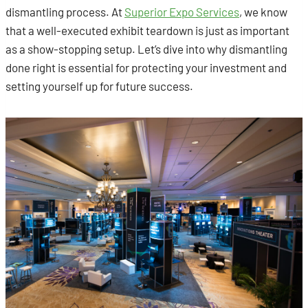
dismantling process. At
Superior Expo Services
, we know
that a well-executed exhibit teardown is just as important
as a show-stopping setup. Let’s dive into why dismantling
done right is essential for protecting your investment and
setting yourself up for future success.