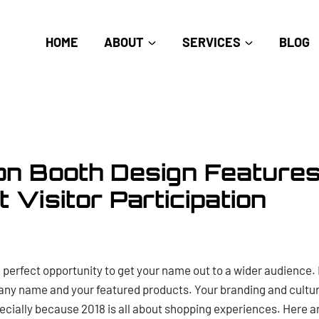
HOME
ABOUT
SERVICES
BLOG
ion Booth Design Features
 Visitor Participation
 perfect opportunity to get your name out to a wider audience. 
y name and your featured products. Your branding and culture 
ecially because 2018 is all about shopping experiences. Here a