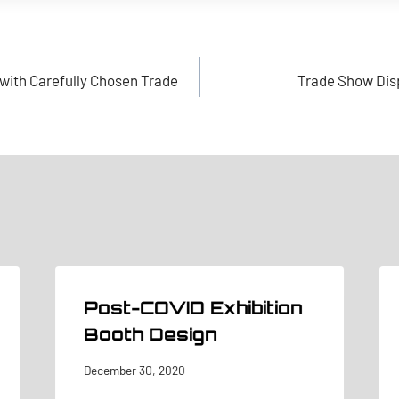
with Carefully Chosen Trade
Trade Show Disp
Post-COVID Exhibition
Booth Design
December 30, 2020