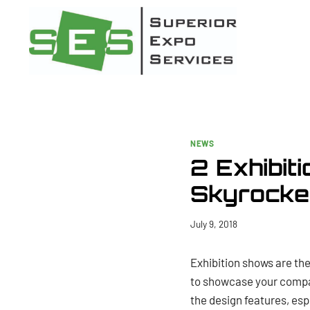
Skip
to
content
NEWS
2 Exhibit
Skyrocket
July 9, 2018
Exhibition shows are the
to showcase your compan
the design features, esp