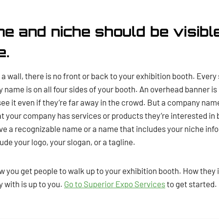
me and niche should be visibl
e.
a wall, there is no front or back to your exhibition booth. Every
name is on all four sides of your booth. An overhead banner i
e it even if they’re far away in the crowd. But a company name
t your company has services or products they’re interested in b
have a recognizable name or a name that includes your niche info
ude your logo, your slogan, or a tagline.
w you get people to walk up to your exhibition booth. How they 
 with is up to you.
Go to Superior Expo Services
to get started.