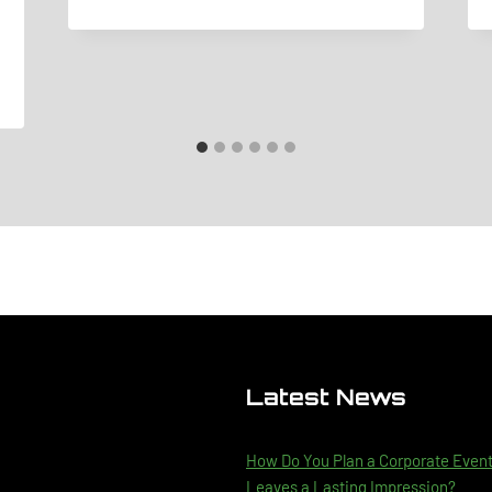
Latest News
How Do You Plan a Corporate Even
Leaves a Lasting Impression?