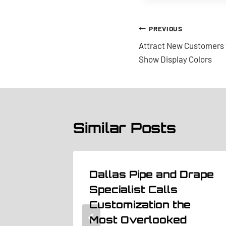
Post
PREVIOUS
Attract New Customers 
navigation
Show Display Colors
Similar Posts
t the
Dallas Pipe and Drape
tting
Specialist Calls
gn
Customization the
Most Overlooked