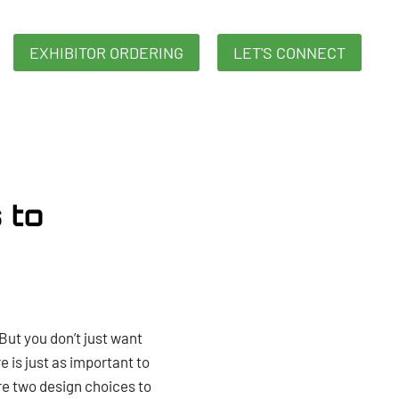
EXHIBITOR ORDERING
LET'S CONNECT
 to
But you don’t just want
is just as important to
re two design choices to