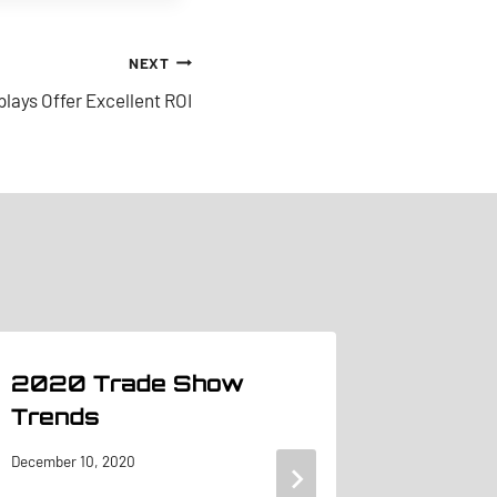
NEXT
lays Offer Excellent ROI
2020 Trade Show
Pipe &
Trends
From B
Showc
December 10, 2020
at Tr