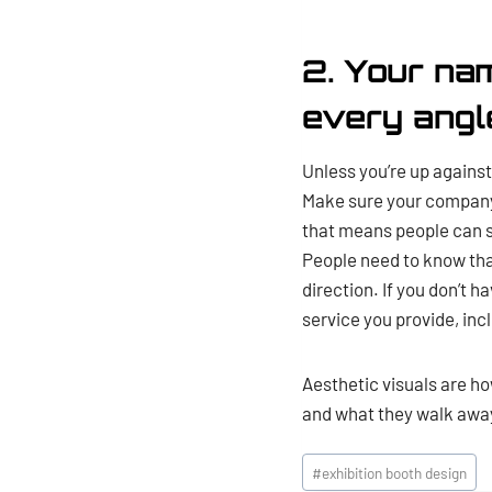
2. Your na
every angl
Unless you’re up against 
Make sure your company 
that means people can se
People need to know tha
direction. If you don’t 
service you provide, incl
Aesthetic visuals are ho
and what they walk away
Post
#
exhibition booth design
Tags: