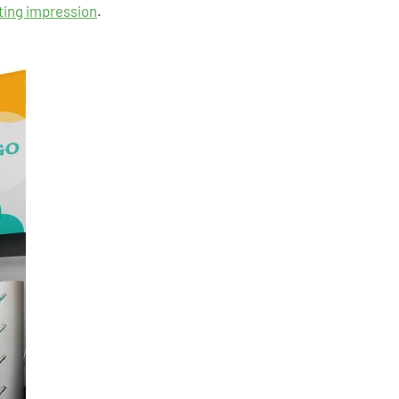
sting impression
.