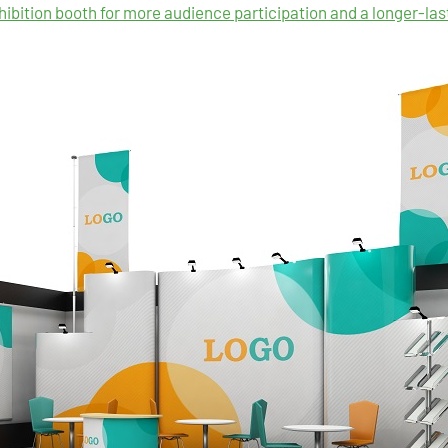
hibition booth for more audience participation and a longer-la