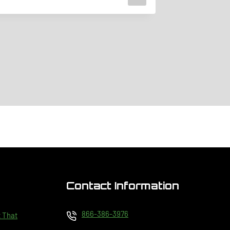
February 2, 
Contact Information
866-386-3976
t That