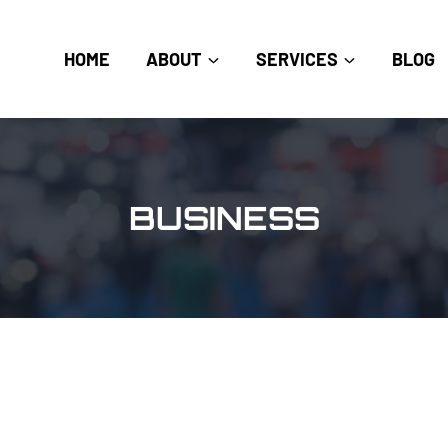
HOME
ABOUT
SERVICES
BLOG
BUSINESS