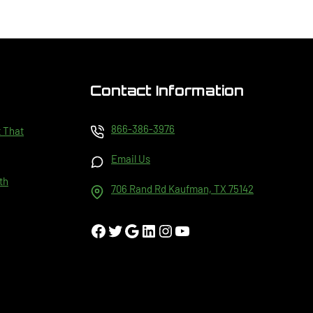
Contact Information
866-386-3976
t That
Email Us
th
706 Rand Rd Kaufman, TX 75142
Facebook
Twitter
Google
LinkedIn
Instagram
YouTube