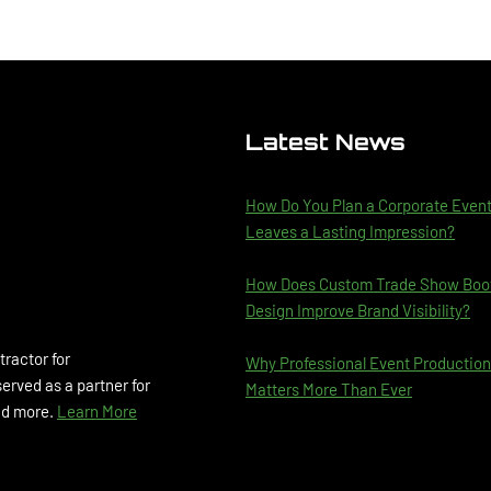
Latest News
How Do You Plan a Corporate Even
Leaves a Lasting Impression?
How Does Custom Trade Show Boo
Design Improve Brand Visibility?
tractor for
Why Professional Event Production
rved as a partner for
Matters More Than Ever
and more.
Learn More