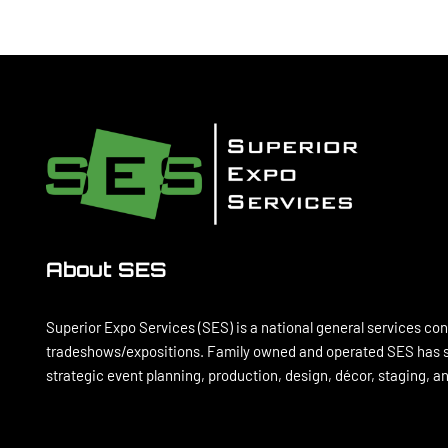
TIPS
FOR
YOUR
BUSINESS
About SES
Superior Expo Services (SES) is a national general services con
tradeshows/expositions. Family owned and operated SES has se
strategic event planning, production, design, décor, staging, 