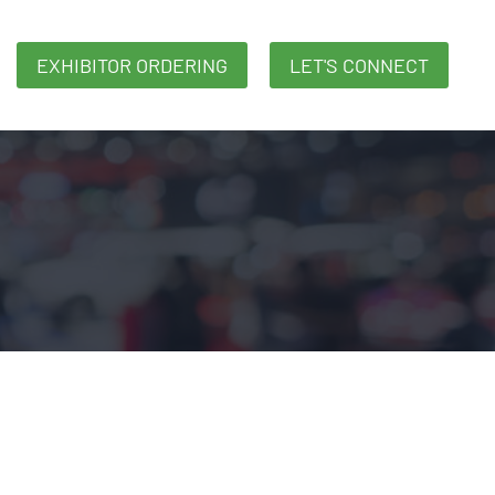
EXHIBITOR ORDERING
LET'S CONNECT