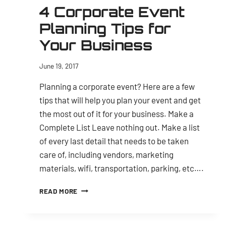
4 Corporate Event
Planning Tips for
Your Business
June 19, 2017
Planning a corporate event? Here are a few
tips that will help you plan your event and get
the most out of it for your business. Make a
Complete List Leave nothing out. Make a list
of every last detail that needs to be taken
care of, including vendors, marketing
materials, wifi, transportation, parking, etc….
4
READ MORE
CORPORATE
EVENT
PLANNING