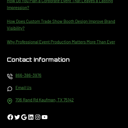
How Do You Plan a Corporate Event That Leaves a Lasting
Impression?
How Does Custom Trade Show Booth Design Improve Brand
Visibility?
Why Professional Event Production Matters More Than Ever
Contact Information
866-386-3976
Email Us
706 Rand Rd Kaufman, TX 75142
Facebook
Twitter
Google
LinkedIn
Instagram
YouTube