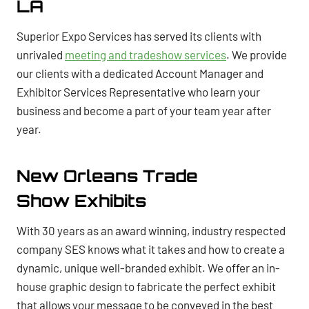
LA
Superior Expo Services has served its clients with
unrivaled
meeting and tradeshow services
. We provide
our clients with a dedicated Account Manager and
Exhibitor Services Representative who learn your
business and become a part of your team year after
year.
New Orleans Trade
Show Exhibits
With 30 years as an award winning, industry respected
company SES knows what it takes and how to create a
dynamic, unique well-branded exhibit. We offer an in-
house graphic design to fabricate the perfect exhibit
that allows your message to be conveyed in the best