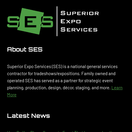
About SES
Superior Expo Services (SES) is a national general services
contractor for tradeshows/expositions. Family owned and
operated SES has served as a partner for strategic event
planning, production, design, décor, staging, and more.
Learn
More
Latest News