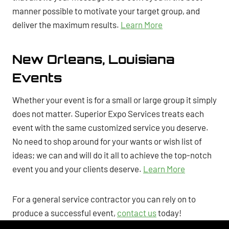
manner possible to motivate your target group, and
deliver the maximum results.
Learn More
New Orleans, Louisiana
Events
Whether your event is for a small or large group it simply
does not matter. Superior Expo Services treats each
event with the same customized service you deserve.
No need to shop around for your wants or wish list of
ideas; we can and will do it all to achieve the top-notch
event you and your clients deserve.
Learn More
For a general service contractor you can rely on to
produce a successful event,
contact us
today!