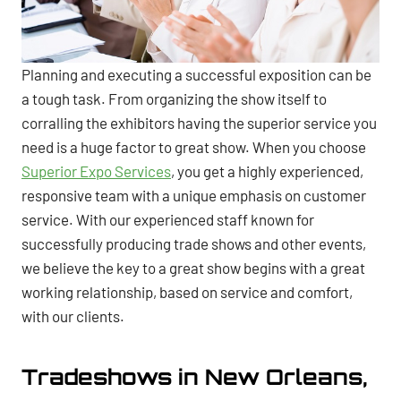
Planning and executing a successful exposition can be
a tough task. From organizing the show itself to
corralling the exhibitors having the superior service you
need is a huge factor to great show. When you choose
Superior Expo Services
, you get a highly experienced,
responsive team with a unique emphasis on customer
service. With our experienced staff known for
successfully producing trade shows and other events,
we believe the key to a great show begins with a great
working relationship, based on service and comfort,
with our clients.
Tradeshows in New Orleans,