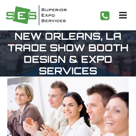
Skip
to
content
NEW ORLEANS, LA
TRADE SHOW BOOTH
DESIGN & EXPO
SERVICES